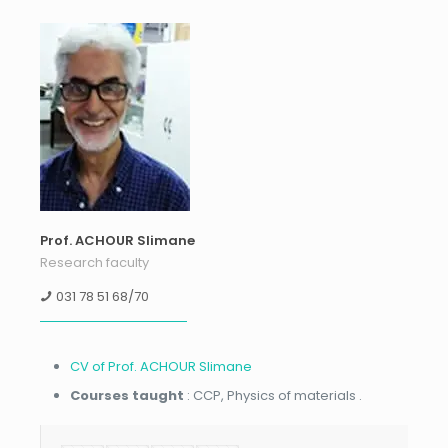
Prof. ACHOUR Slimane
Research faculty
031 78 51 68/70
CV of Prof. ACHOUR Slimane
Courses taught
: CCP, Physics of materials .