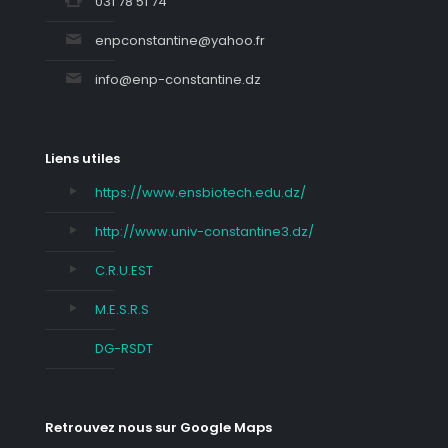
031 78 51 74
enpconstantine@yahoo.fr
info@enp-constantine.dz
Liens utiles
https://www.ensbiotech.edu.dz/
http://www.univ-constantine3.dz/
C.R.U.EST
M.E.S.R.S
DG-RSDT
Retrouvez nous sur Google Maps