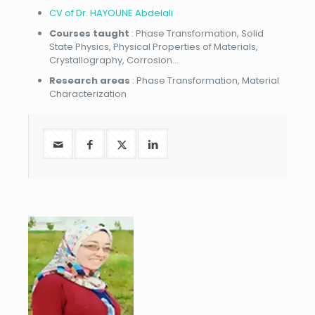
CV of Dr. HAYOUNE Abdelali
Courses taught
: Phase Transformation, Solid
State Physics, Physical Properties of Materials,
Crystallography, Corrosion…
Research areas
: Phase Transformation, Material
Characterization