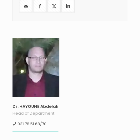
Dr. HAYOUNE Abdelali
Head of Department
031 78 51 68/70