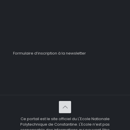
Formulaire d’inscription à la newsletter
Ce portail est le site officiel du L'Ecole Nationale
Polytechnique de Constantine. L'Ecole n’est pas
responsable des informations qui peuvent être