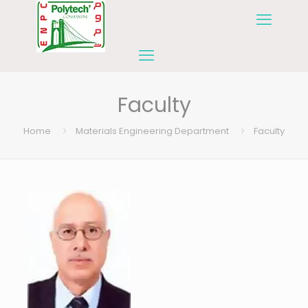
Faculty
Home
Materials Engineering Department
Faculty