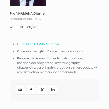
Prof. HAMANA Djamel
Director of the ENPC
031 78 51 68/70
CV of Prof. HAMANA Djamel
Courses taught
: Phase transformations.
Research areas
:Phase transformations,
mechanical properties, crystallography,
dilatometry, calorimetry, electronic microscopy, X-
ray diffraction, Raman, nanomaterials.