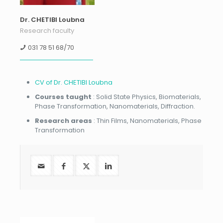
Dr. CHETIBI Loubna
Research faculty
031 78 51 68/70
CV of Dr. CHETIBI Loubna
Courses taught
: Solid State Physics, Biomaterials,
Phase Transformation, Nanomaterials, Diffraction.
Research areas
: Thin Films, Nanomaterials, Phase
Transformation