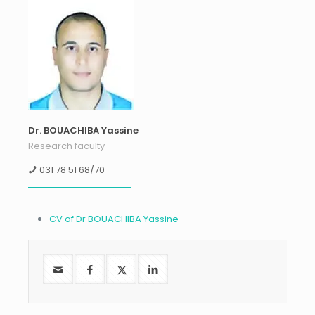
Dr. BOUACHIBA Yassine
Research faculty
031 78 51 68/70
CV of Dr BOUACHIBA Yassine