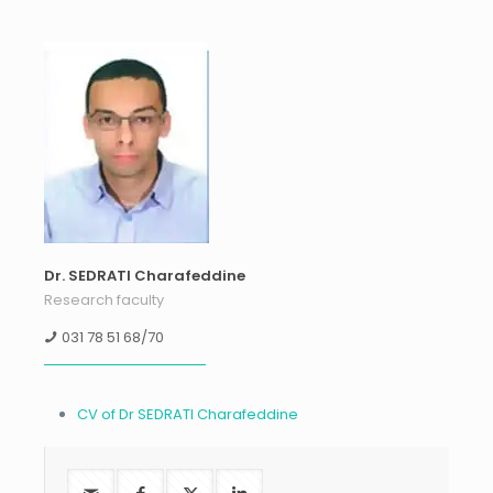
Dr. SEDRATI Charafeddine
Research faculty
031 78 51 68/70
CV of Dr SEDRATI Charafeddine