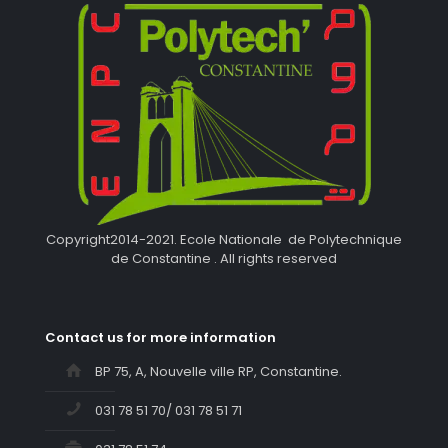
Copyright2014-2021. Ecole Nationale de Polytechnique
de Constantine . All rights reserved
Contact us for more information
BP 75, A, Nouvelle ville RP, Constantine.
031 78 51 70/ 031 78 51 71