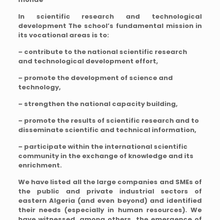
In scientific research and technological
development
The school’s fundamental mission in
its vocational areas is to:
– contribute to the national scientific research
and technological development effort,
– promote the development of science and
technology,
– strengthen the national capacity building,
– promote the results of scientific research and to
disseminate scientific and technical information,
– participate within the international scientific
community in the exchange of knowledge and its
enrichment.
We have listed all the large companies and SMEs of
the public and private industrial sectors of
eastern Algeria (and even beyond) and identified
their needs (especially in human resources). We
have witnessed, among others, the emergence of