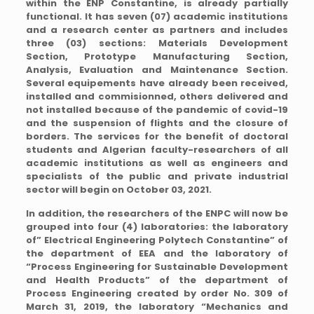
within the ENP Constantine, is already partially
functional. It has seven (07) academic institutions
and a research center as partners and includes
three (03) sections: Materials Development
Section, Prototype Manufacturing Section,
Analysis, Evaluation and Maintenance Section.
Several equipements have already been received,
installed and commisionned, others delivered and
not installed because of the pandemic of covid-19
and the suspension of flights and the closure of
borders. The services for the benefit of doctoral
students and Algerian faculty-researchers of all
academic institutions as well as engineers and
specialists of the public and private industrial
sector will begin on October 03, 2021.
In addition, the researchers of the ENPC will now be
grouped into four (4) laboratories: the laboratory
of” Electrical Engineering Polytech Constantine” of
the department of EEA and the laboratory of
“Process Engineering for Sustainable Development
and Health Products” of the department of
Process Engineering created by order No. 309 of
March 31, 2019, the laboratory “Mechanics and