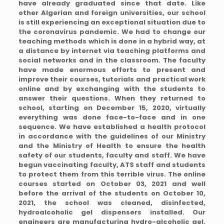
have already graduated since that date. Like
other Algerian and foreign universities, our school
is still experiencing an exceptional situation due to
the coronavirus pandemic. We had to change our
teaching methods which is done in a hybrid way, at
a distance by internet via teaching platforms and
social networks and in the classroom. The faculty
have made enormous efforts to present and
improve their courses, tutorials and practical work
online and by exchanging with the students to
answer their questions. When they returned to
school, starting on December 15, 2020, virtually
everything was done face-to-face and in one
sequence. We have established a health protocol
in accordance with the guidelines of our Ministry
and the Ministry of Health to ensure the health
safety of our students, faculty and staff. We have
begun vaccinating faculty, ATS staff and students
to protect them from this terrible virus. The online
courses started on October 03, 2021 and well
before the arrival of the students on October 10,
2021, the school was cleaned, disinfected,
hydroalcoholic gel dispensers installed. Our
engineers are manufacturing hydro-alcoholic gel.