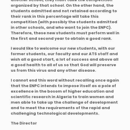
organized by that school. On the other hand, the
students admitted and not retained according to
their rank in this percentage will take this
competition (with possibly the students admitted
in other schools, and who want to join the ENPC).
Therefore, these new students must perform well in
the first and second year to obtain a good rank.
I would like to welcome our new students, with our
former students, our faculty and our ATS staff and
wish all a good start, a lot of success and above all
a good health to all of us so that God will preserve
us from this virus and any other disease.
I cannot end this word without recalling once again
that the ENPC intends to impose itself as a pole of
excellence in the bosom of higher education and
scientific research in Algeria to train women and
men able to take up the challenge of development
and to meet the requirements of the rapid and
challenging technological developments.
The Director