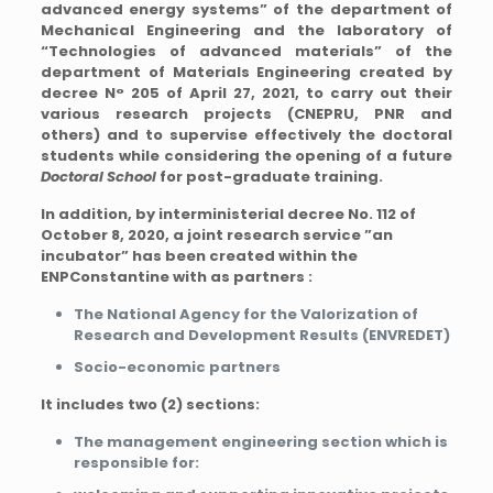
advanced energy systems” of the department of
Mechanical Engineering and the laboratory of
“Technologies of advanced materials” of the
department of Materials Engineering created by
decree N° 205 of April 27, 2021, to carry out their
various research projects (CNEPRU, PNR and
others) and to supervise effectively the doctoral
students while considering the opening of a future
Doctoral School
for post-graduate training.
In addition, by interministerial decree No. 112 of
October 8, 2020, a joint research service ”an
incubator” has been created within the
ENPConstantine with as partners :
The National Agency for the Valorization of
Research and Development Results (ENVREDET)
Socio-economic partners
It includes two (2) sections:
The management engineering section which is
responsible for: