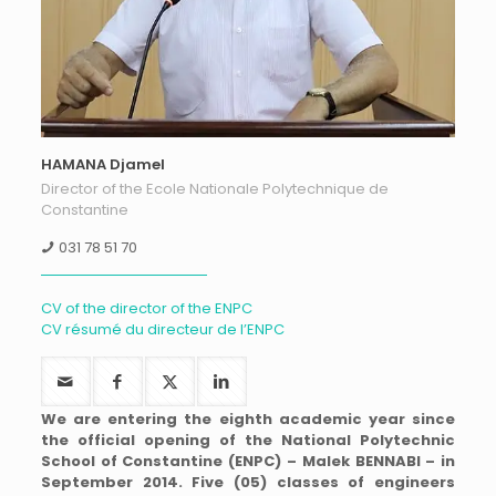
HAMANA Djamel
Director of the Ecole Nationale Polytechnique de
Constantine
031 78 51 70
CV of the director of the ENPC
CV résumé du directeur de l’ENPC
We are entering the eighth academic year since
the official opening of the National Polytechnic
School of Constantine (ENPC) – Malek BENNABI – in
September 2014. Five (05) classes of engineers