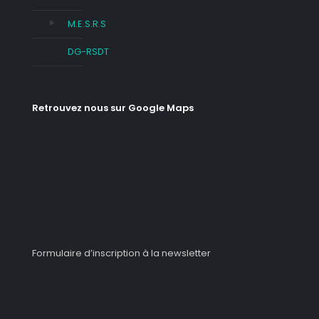
M.E.S.R.S
DG-RSDT
Retrouvez nous sur Google Maps
Formulaire d’inscription à la newsletter