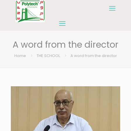
A word from the director
Home
THE SCHOOL
A word from the director