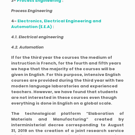
3-
Process Engineering
:
Process Engineering
4-
Electronics, Electrical Engineering and
Automation (E.E.A)
:
4.1. Electrical engineering
4.2. Automation
If for the third year the courses the medium of
instruction is French, for the fourth and fifth years
we hope that the majority of the courses will be
given in English. For this purpose, intensive English
courses are provided during the third year with two
modern language laboratories and experienced
teachers. However, we have found that students
are not interested in these courses even though
everything is done in English on a global scale.
The technological platform “Elaboration of
Materials and Manufacturing” created by
interministerial decree corresponding to August
31, 2019 on the creation of a joint research service