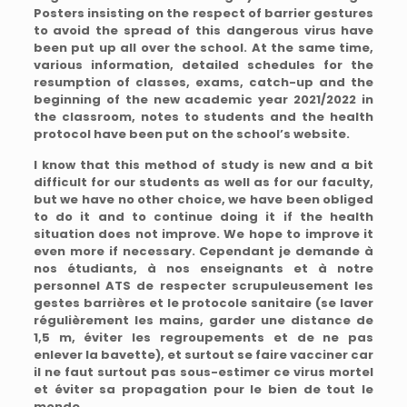
Posters insisting on the respect of barrier gestures
to avoid the spread of this dangerous virus have
been put up all over the school. At the same time,
various information, detailed schedules for the
resumption of classes, exams, catch-up and the
beginning of the new academic year 2021/2022 in
the classroom, notes to students and the health
protocol have been put on the school’s website.
I know that this method of study is new and a bit
difficult for our students as well as for our faculty,
but we have no other choice, we have been obliged
to do it and to continue doing it if the health
situation does not improve. We hope to improve it
even more if necessary. Cependant je demande à
nos étudiants, à nos enseignants et à notre
personnel ATS de respecter scrupuleusement les
gestes barrières et le protocole sanitaire (se laver
régulièrement les mains, garder une distance de
1,5 m, éviter les regroupements et de ne pas
enlever la bavette), et surtout se faire vacciner car
il ne faut surtout pas sous-estimer ce virus mortel
et éviter sa propagation pour le bien de tout le
monde