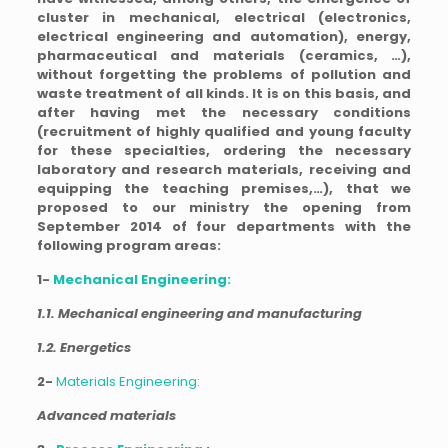
cluster in mechanical, electrical (electronics,
electrical engineering and automation), energy,
pharmaceutical and materials (ceramics, …),
without forgetting the problems of pollution and
waste treatment of all kinds. It is on this basis, and
after having met the necessary conditions
(recruitment of highly qualified and young faculty
for these specialties, ordering the necessary
laboratory and research materials, receiving and
equipping the teaching premises,…), that we
proposed to our ministry the opening from
September 2014 of four departments with the
following program areas:
1-
Mechanical Engineering:
1.1. Mechanical engineering and manufacturing
1.2. Energetics
2-
Materials Engineering:
Advanced materials