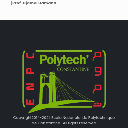
(Prof. Djamel Hamana
Copyright2014-2021. Ecole Nationale de Polytechnique
de Constantine . All rights reserved