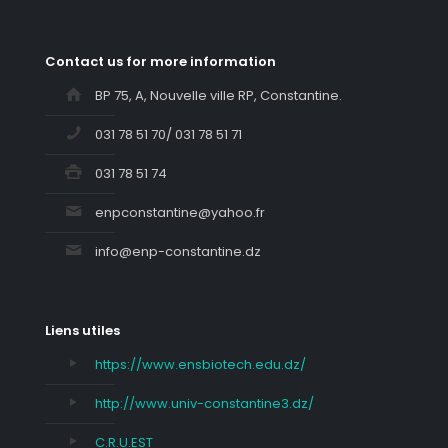
Contact us for more information
BP 75, A, Nouvelle ville RP, Constantine.
031 78 51 70/ 031 78 51 71
031 78 51 74
enpconstantine@yahoo.fr
info@enp-constantine.dz
Liens utiles
https://www.ensbiotech.edu.dz/
http://www.univ-constantine3.dz/
C.R.U.EST