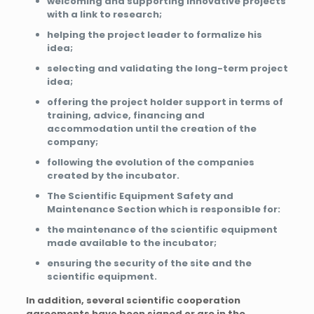
welcoming and supporting innovative projects
with a link to research;
helping the project leader to formalize his
idea;
selecting and validating the long-term project
idea;
offering the project holder support in terms of
training, advice, financing and
accommodation until the creation of the
company;
following the evolution of the companies
created by the incubator.
The Scientific Equipment Safety and
Maintenance Section which is responsible for:
the maintenance of the scientific equipment
made available to the incubator;
ensuring the security of the site and the
scientific equipment.
In addition, several scientific cooperation
agreements have been signed or are in the