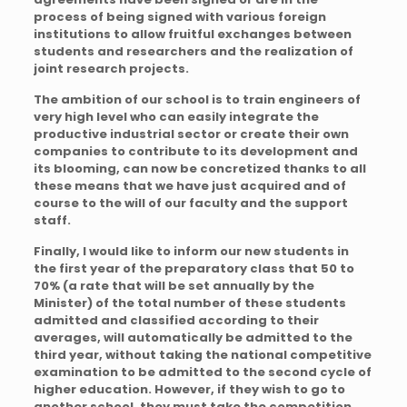
process of being signed with various foreign
institutions to allow fruitful exchanges between
students and researchers and the realization of
joint research projects.
The ambition of our school is to train engineers of
very high level who can easily integrate the
productive industrial sector or create their own
companies to contribute to its development and
its blooming, can now be concretized thanks to all
these means that we have just acquired and of
course to the will of our faculty and the support
staff.
Finally, I would like to inform our new students in
the first year of the preparatory class that 50 to
70% (a rate that will be set annually by the
Minister) of the total number of these students
admitted and classified according to their
averages, will automatically be admitted to the
third year, without taking the national competitive
examination to be admitted to the second cycle of
higher education. However, if they wish to go to
another school, they must take the competition