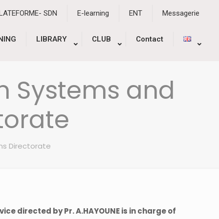
PLATEFORME- SDN
E-learning
ENT
Messagerie
NING
LIBRARY
CLUB
Contact
n Systems and
torate
ns Directorate
vice directed by Pr. A.HAYOUNE is in charge of