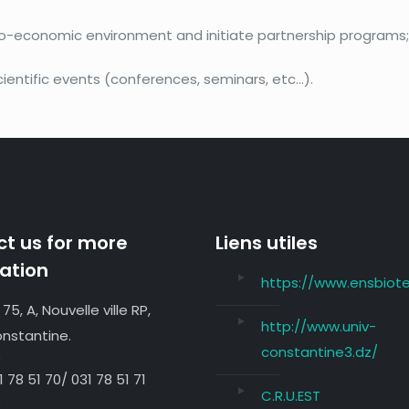
cio-economic environment and initiate partnership programs
ientific events (conferences, seminars, etc…).
t us for more
Liens utiles
ation
https://www.ensbiote
 75, A, Nouvelle ville RP,
http://www.univ-
nstantine.
constantine3.dz/
1 78 51 70/ 031 78 51 71
C.R.U.EST