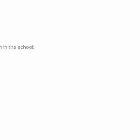
 in the school;