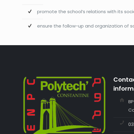
promote the school’s relations with its so
ensure the follow-up and organization of sc
Contac
inform
BP
Co
03