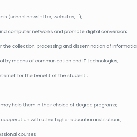
s (school newsletter, websites, …);
 and computer networks and promote digital conversion;
he collection, processing and dissemination of information
hool by means of communication and IT technologies;
nternet for the benefit of the student ;
 may help them in their choice of degree programs;
cooperation with other higher education institutions;
essional courses