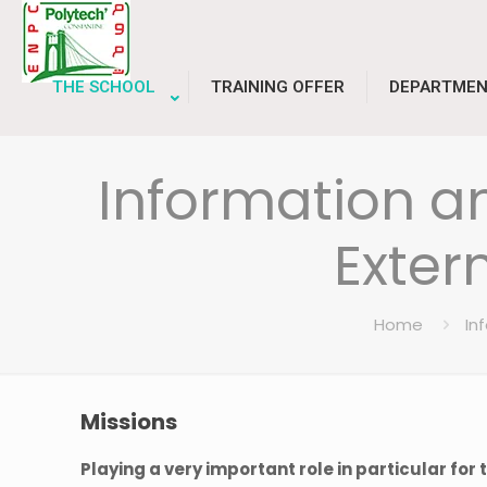
THE SCHOOL
TRAINING OFFER
DEPARTMEN
Information 
Exter
Home
In
Missions
Playing a very important role in particular for