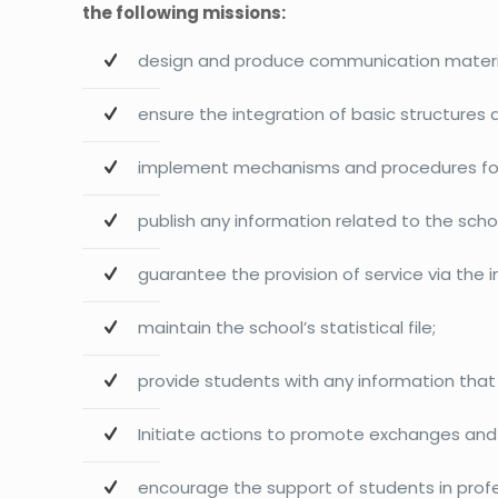
the following missions:
design and produce communication material
ensure the integration of basic structures
implement mechanisms and procedures for t
publish any information related to the sc
guarantee the provision of service via the i
maintain the school’s statistical file;
provide students with any information that
Initiate actions to promote exchanges and 
encourage the support of students in prof