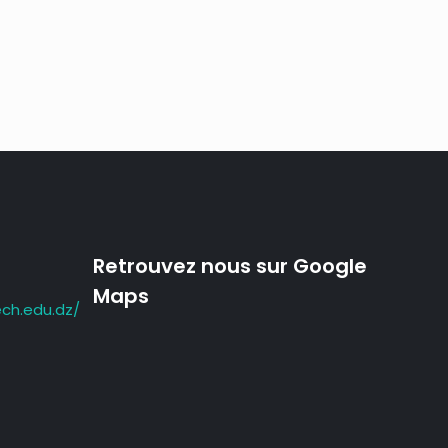
;
Retrouvez nous sur Google
Maps
ch.edu.dz/