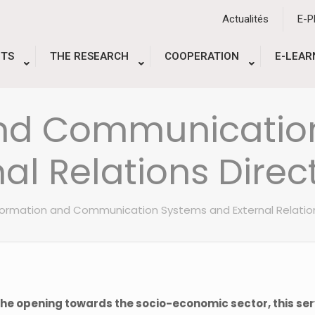
Actualités
E-
TS
THE RESEARCH
COOPERATION
E-LEAR
and Communicatio
nal Relations Direc
formation and Communication Systems and External Relatio
 the opening towards the socio-economic sector, this ser