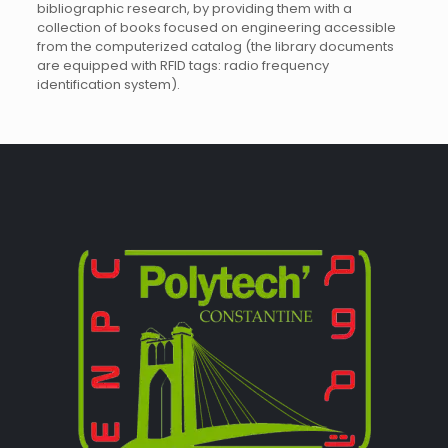
bibliographic research, by providing them with a
collection of books focused on engineering accessible
from the computerized catalog (the library documents
are equipped with RFID tags: radio frequency
identification system).