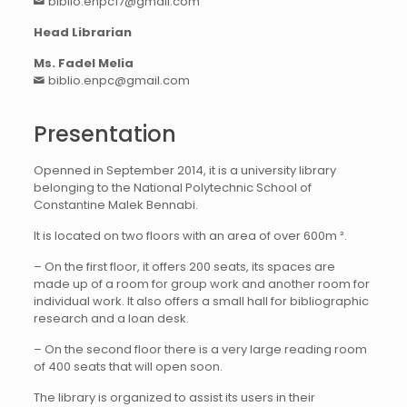
biblio.enpc17@gmail.com
Head Librarian
Ms. Fadel Melia
biblio.enpc@gmail.com
Presentation
Openned in September 2014, it is a university library
belonging to the National Polytechnic School of
Constantine Malek Bennabi.
It is located on two floors with an area of over 600m ².
– On the first floor, it offers 200 seats, its spaces are
made up of a room for group work and another room for
individual work. It also offers a small hall for bibliographic
research and a loan desk.
– On the second floor there is a very large reading room
of 400 seats that will open soon.
The library is organized to assist its users in their