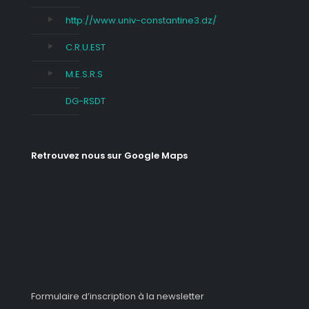
http://www.univ-constantine3.dz/
C.R.U.EST
M.E.S.R.S
DG-RSDT
Retrouvez nous sur Google Maps
Formulaire d’inscription à la newsletter