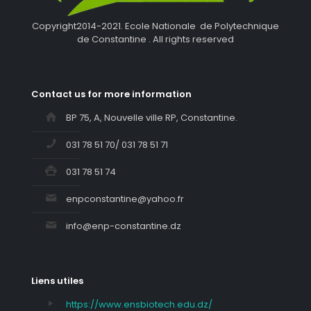
Copyright2014-2021. Ecole Nationale de Polytechnique
de Constantine . All rights reserved
Contact us for more information
BP 75, A, Nouvelle ville RP, Constantine.
031 78 51 70/ 031 78 51 71
031 78 51 74
enpconstantine@yahoo.fr
info@enp-constantine.dz
Liens utiles
https://www.ensbiotech.edu.dz/