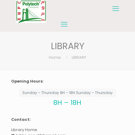
LIBRARY
Home
LIBRARY
Opening Hours:
Sunday – Thursday 8H – 18H Sunday – Thursday
8H – 18H
Contact:
Library Home: