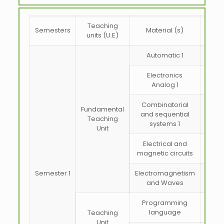
Teaching
Semesters
Material (s)
coeff
units (U.E)
Automatic 1
Electronics
Analog 1
Combinatorial
Fundamental
and sequential
Teaching
systems 1
Unit
Electrical and
magnetic circuits
Semester 1
Electromagnetism
and Waves
Programming
language
Teaching
Unit