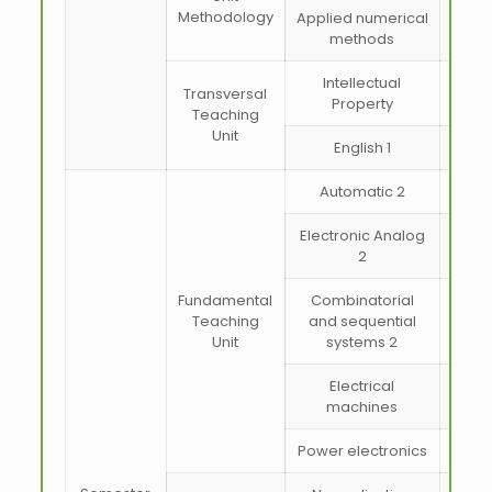
Methodology
Applied numerical
methods
Intellectual
Transversal
Property
Teaching
Unit
English 1
Automatic 2
Electronic Analog
2
Fundamental
Combinatorial
Teaching
and sequential
Unit
systems 2
Electrical
machines
Power electronics