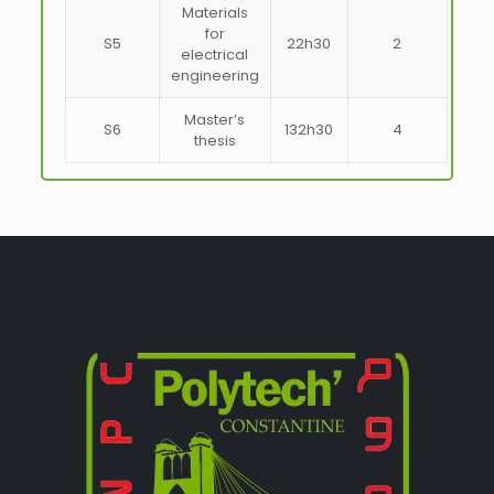
Materials
for
S5
22h30
2
electrical
engineering
Master’s
S6
132h30
4
thesis