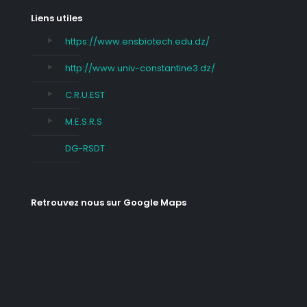
Liens utiles
https://www.ensbiotech.edu.dz/
http://www.univ-constantine3.dz/
C.R.U.EST
M.E.S.R.S
DG-RSDT
Retrouvez nous sur Google Maps