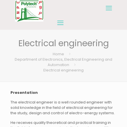
Electrical engineering
Home
Department of Electronics, Electrical Engineering and
Automation
Electrical engineering
Presentation
The electrical engineer is a well rounded engineer with
solid knowledge in the field of electrical engineering for
the study, design and control of electro-energy systems.
He receives quality theoretical and practical training in