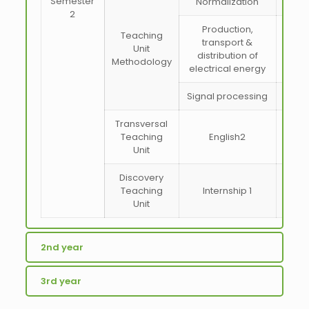
Semester
Normalization
2
Production,
Teaching
transport &
Unit
distribution of
Methodology
electrical energy
Signal processing
Transversal
Teaching
English2
Unit
Discovery
Teaching
Internship 1
Unit
2nd year
3rd year