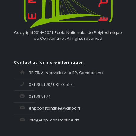
Copyright2014-2021. Ecole Nationale de Polytechnique
de Constantine . All rights reserved
Contact us for more information
BP 75, A, Nouvelle ville RP, Constantine.
031 78 51 70/ 031 78 51 71
031 78 51 74
enpconstantine@yahoo.fr
info@enp-constantine.dz