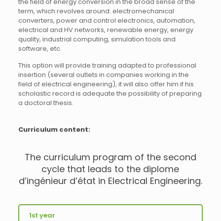
the field of energy conversion in the broad sense of the
term, which revolves around: electromechanical
converters, power and control electronics, automation,
electrical and HV networks, renewable energy, energy
quality, industrial computing, simulation tools and
software, etc.
This option will provide training adapted to professional
insertion (several outlets in companies working in the
field of electrical engineering), it will also offer him if his
scholastic record is adequate the possibility of preparing
a doctoral thesis.
Curriculum content:
The curriculum program of the second
cycle that leads to the diplome
d’ingénieur d’état in Electrical Engineering.
1st year