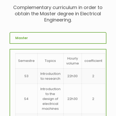
Complementary curriculum in order to
obtain the Master degree in Electrical
Engineering.
Master
Hourly
Semestre
Topics
coefficient
volume
Introduction
S3
22h30
2
to research
Introduction
to the
S4
design of
22h30
2
electrical
machines