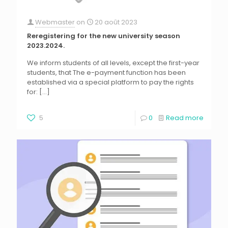
Webmaster
on
20 août 2023
Reregistering for the new university season
2023.2024.
We inform students of all levels, except the first-year
students, that The e-payment function has been
established via a special platform to pay the rights
for:
[…]
5
0
Read more