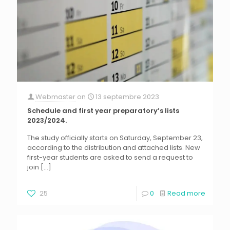
Webmaster
on
13 septembre 2023
Schedule and first year preparatory’s lists
2023/2024.
The study officially starts on Saturday, September 23,
according to the distribution and attached lists. New
first-year students are asked to send a request to
join
[…]
25
0
Read more