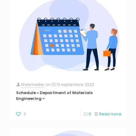
Webmaster
on
13 septembre 2023
Schedule « Department of Materials
Engineering »
3
0
Read more