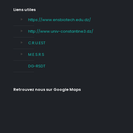
Liens utiles
https://www.ensbiotech.edu.dz/
http://www.univ-constantine3.dz/
C.R.U.EST
M.E.S.R.S
DG-RSDT
Retrouvez nous sur Google Maps