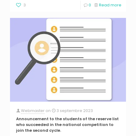
3
0
Read more
Webmaster
on
3 septembre 2023
Announcement to the students of the reserve list
who succeeded in the national competition to
join the second cycle.