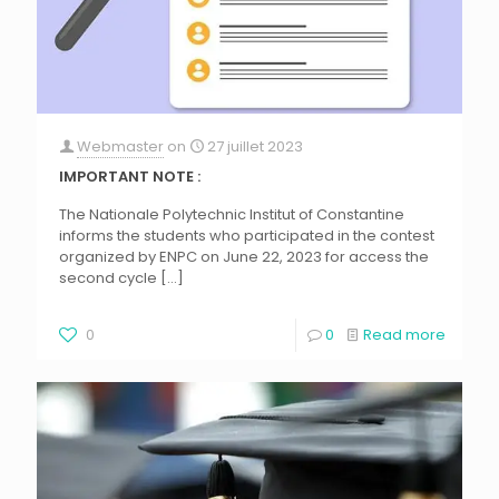
Webmaster
on
27 juillet 2023
IMPORTANT NOTE :
The Nationale Polytechnic Institut of Constantine
informs the students who participated in the contest
organized by ENPC on June 22, 2023 for access the
second cycle
[…]
0
0
Read more