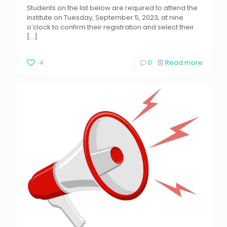
Students on the list below are required to attend the
institute on Tuesday, September 5, 2023, at nine
o’clock to confirm their registration and select their
[…]
4
0
Read more