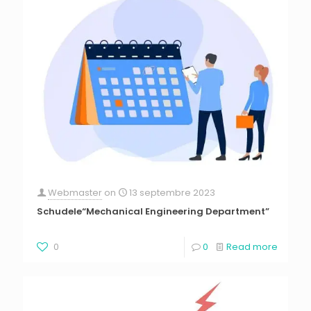
Webmaster
on
13 septembre 2023
Schudele“Mechanical Engineering Department”
0
0
Read more