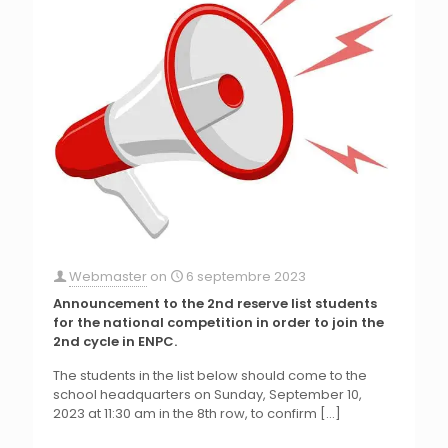
Webmaster
on
6 septembre 2023
Announcement to the 2nd reserve list students
for the national competition in order to join the
2nd cycle in ENPC.
The students in the list below should come to the
school headquarters on Sunday, September 10,
2023 at 11:30 am in the 8th row, to confirm
[…]