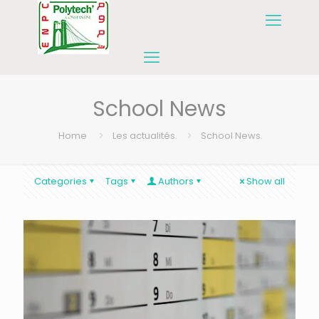
School News
Home
Les actualités
School News
Categories
Tags
Authors
Show all