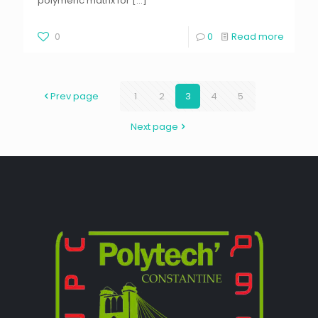
polymeric matrix for
[…]
0
0
Read more
Prev page
1
2
3
4
5
Next page