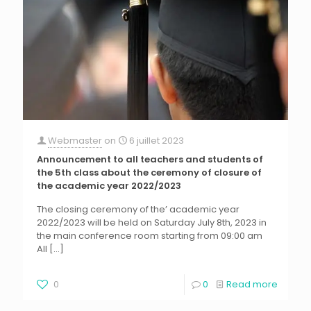
Webmaster
on
6 juillet 2023
Announcement to all teachers and students of
the 5th class about the ceremony of closure of
the academic year 2022/2023
The closing ceremony of the’ academic year
2022/2023 will be held on Saturday July 8th, 2023 in
the main conference room starting from 09:00 am
All
[…]
0
0
Read more