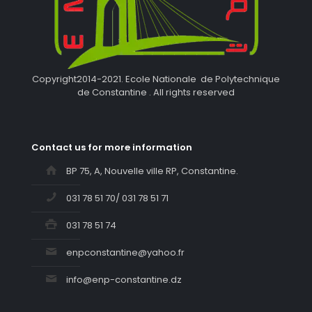
Copyright2014-2021. Ecole Nationale de Polytechnique
de Constantine . All rights reserved
Contact us for more information
BP 75, A, Nouvelle ville RP, Constantine.
031 78 51 70/ 031 78 51 71
031 78 51 74
enpconstantine@yahoo.fr
info@enp-constantine.dz