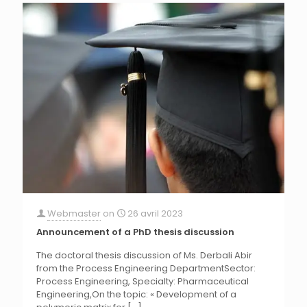
Webmaster
on
26 avril 2023
Announcement of a PhD thesis discussion
The doctoral thesis discussion of Ms. Derbali Abir
from the Process Engineering DepartmentSector:
Process Engineering, Specialty: Pharmaceutical
Engineering,On the topic: « Development of a