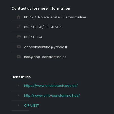
Contact us for more information
BP 75, A, Nouvelle ville RP, Constantine.
031 78 51 70/ 031 78 51 71
031 78 51 74
enpconstantine@yahoo.fr
info@enp-constantine.dz
Liens utiles
https://www.ensbiotech.edu.dz/
http://www.univ-constantine3.dz/
C.R.U.EST