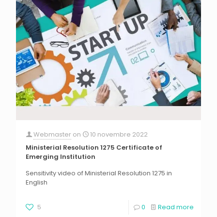
Webmaster
on
10 novembre 2022
Ministerial Resolution 1275 Certificate of
Emerging Institution
Sensitivity video of Ministerial Resolution 1275 in
English
5
0
Read more