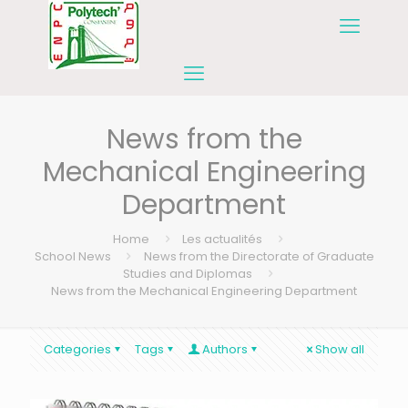
News from the
Mechanical Engineering
Department
Home
Les actualités
School News
News from the Directorate of Graduate
Studies and Diplomas
News from the Mechanical Engineering Department
Categories
Tags
Authors
Show all