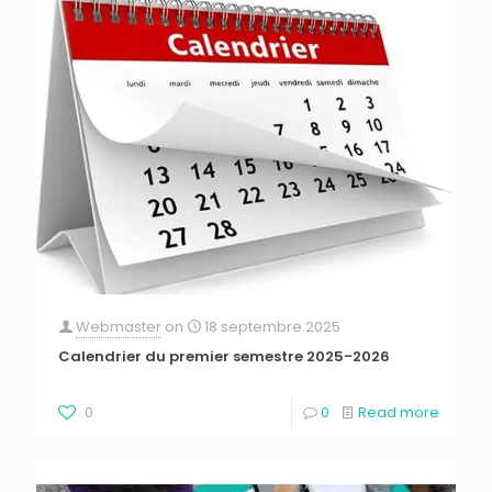
Webmaster
on
18 septembre 2025
Calendrier du premier semestre 2025-2026
0
0
Read more