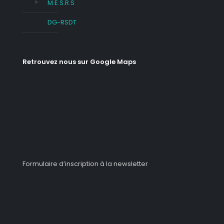
M.E.S.R.S
DG-RSDT
Retrouvez nous sur Google Maps
Formulaire d’inscription à la newsletter