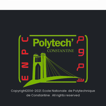
Copyright2014-2021. Ecole Nationale de Polytechnique
de Constantine . All rights reserved