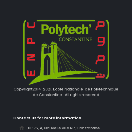
Copyright2014-2021. Ecole Nationale de Polytechnique
de Constantine . All rights reserved
Contact us for more information
BP 75, A, Nouvelle ville RP, Constantine.