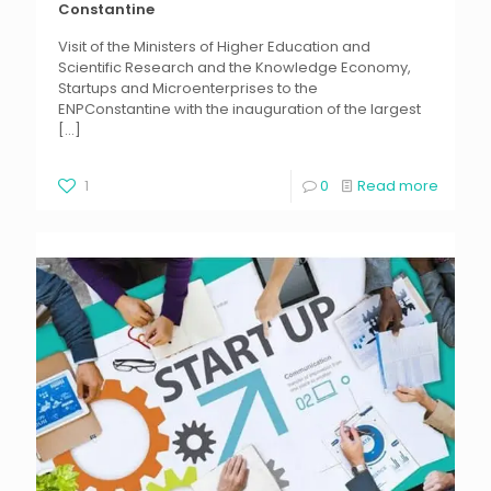
Constantine
Visit of the Ministers of Higher Education and
Scientific Research and the Knowledge Economy,
Startups and Microenterprises to the
ENPConstantine with the inauguration of the largest
[…]
1
0
Read more