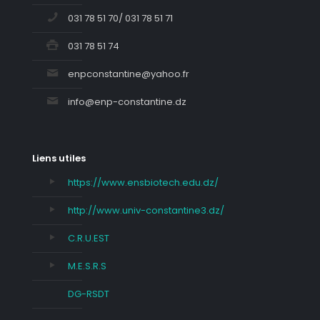
031 78 51 70/ 031 78 51 71
031 78 51 74
enpconstantine@yahoo.fr
info@enp-constantine.dz
Liens utiles
https://www.ensbiotech.edu.dz/
http://www.univ-constantine3.dz/
C.R.U.EST
M.E.S.R.S
DG-RSDT