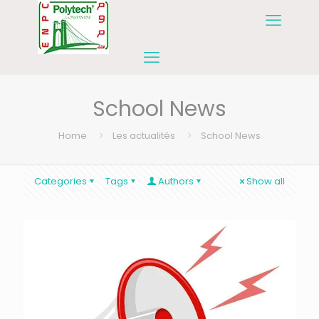
School News
Home
Les actualités
School News
Categories
Tags
Authors
Show all