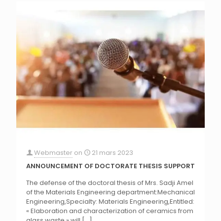
Webmaster
on
21 mars 2023
ANNOUNCEMENT OF DOCTORATE THESIS SUPPORT
The defense of the doctoral thesis of Mrs. Sadji Amel
of the Materials Engineering department:Mechanical
Engineering,Specialty: Materials Engineering,Entitled:
« Elaboration and characterization of ceramics from
glass waste ».will
[…]