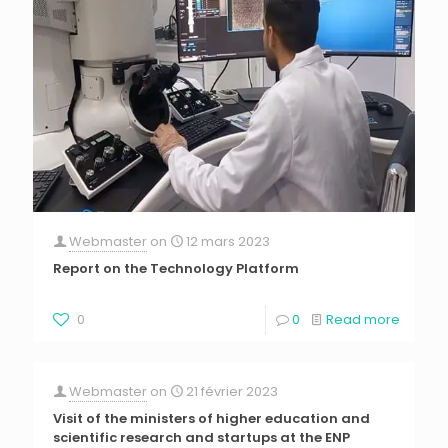
Webmaster
on
12 mars 2023
Report on the Technology Platform
0
0
Read more
Webmaster
on
21 février 2023
Visit of the ministers of higher education and
scientific research and startups at the ENP