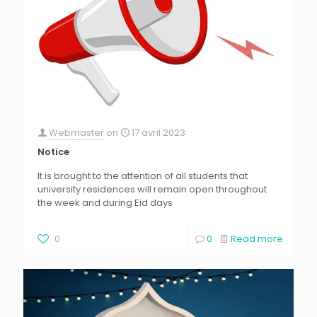
Webmaster
on
17 avril 2023
Notice
It is brought to the attention of all students that
university residences will remain open throughout
the week and during Eid days
0
0
Read more