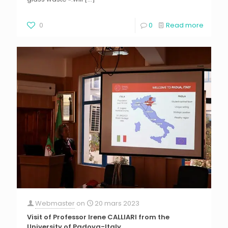
0
0
Read more
Webmaster
on
20 mars 2023
Visit of Professor Irene CALLIARI from the
University of Padova-Italy