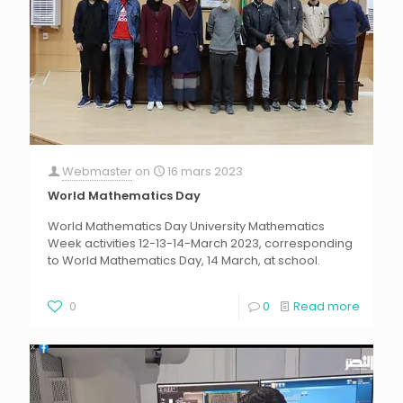
Webmaster
on
16 mars 2023
World Mathematics Day
World Mathematics Day University Mathematics
Week activities 12-13-14-March 2023, corresponding
to World Mathematics Day, 14 March, at school.
0
0
Read more