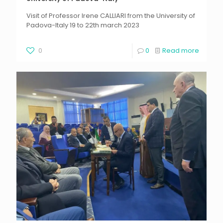
Visit of Professor Irene CALLIARI from the University of
Padova-Italy 19 to 22th march 2023
0
0
Read more