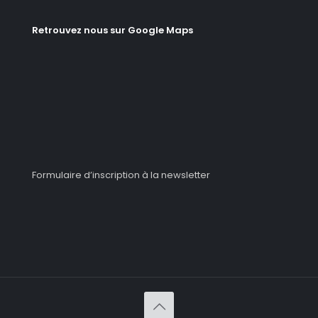
Retrouvez nous sur Google Maps
Formulaire d’inscription à la newsletter