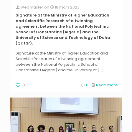
Webmaster
on
18 mars 2023
Signature at the Ministry of Higher Education
and Scientific Research of a twinning
agreement between the National Polytechnic
School of Constantine (Algeria) and the
University of Science and Technology of Doha
(Qatar).
Signature at the Ministry of Higher Education and
Scientific Research of a twinning agreement
between the National Polytechnic School of
Constantine (Algeria) and the University of
[…]
0
0
Read more