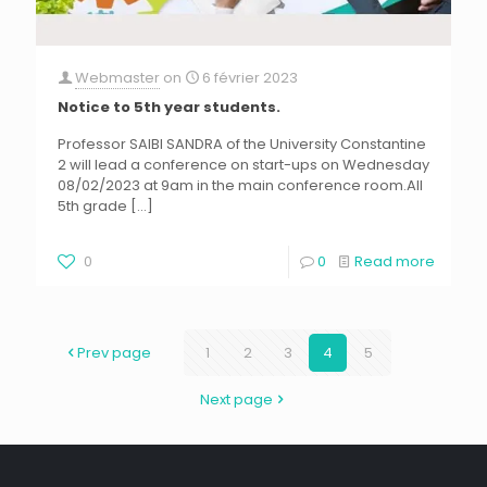
Webmaster
on
6 février 2023
Notice to 5th year students.
Professor SAIBI SANDRA of the University Constantine
2 will lead a conference on start-ups on Wednesday
08/02/2023 at 9am in the main conference room.All
5th grade
[…]
0
0
Read more
Prev page
1
2
3
4
5
Next page