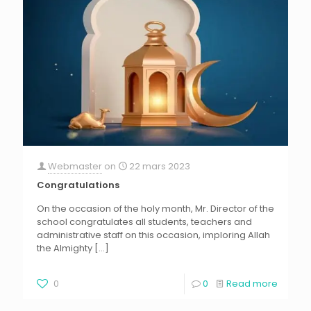
Webmaster
on
22 mars 2023
Congratulations
On the occasion of the holy month, Mr. Director of the
school congratulates all students, teachers and
administrative staff on this occasion, imploring Allah
the Almighty
[…]
0
0
Read more