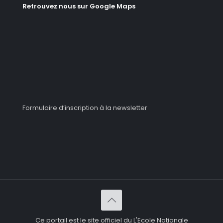
Retrouvez nous sur Google Maps
Formulaire d’inscription à la newsletter
Ce portail est le site officiel du L'Ecole Nationale