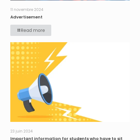
11 novembre 2024
Advertisement
Read more
23 juin 2024
Important information for students who have to sit