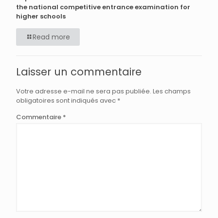
the national competitive entrance examination for
higher schools
Read more
Laisser un commentaire
Votre adresse e-mail ne sera pas publiée.
Les champs
obligatoires sont indiqués avec
*
Commentaire
*