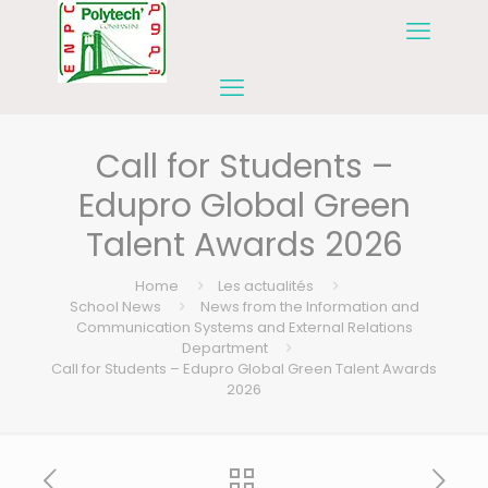
Call for Students –
Edupro Global Green
Talent Awards 2026
Home
Les actualités
School News
News from the Information and
Communication Systems and External Relations
Department
Call for Students – Edupro Global Green Talent Awards
2026