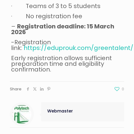
· Teams of 3 to 5 students
· No registration fee
–
Registration deadline: 15 March
2026
-Registration
link:
https://eduprouk.com/greentalent/r
Early registration allows sufficient
preparation time and eligibility
confirmation.
Share
0
Webmaster