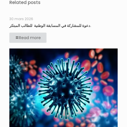
Related posts
30 mars 2026
دعوة للمشاركة في المسابقة الوطنية للطالب المبتكر.
Read more