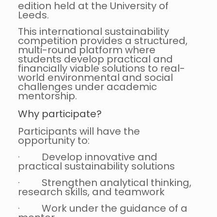
edition held at the University of
Leeds.
This international sustainability
competition provides a structured,
multi-round platform where
students develop practical and
financially viable solutions to real-
world environmental and social
challenges under academic
mentorship.
Why participate?
Participants will have the
opportunity to:
· Develop innovative and
practical sustainability solutions
· Strengthen analytical thinking,
research skills, and teamwork
· Work under the guidance of a