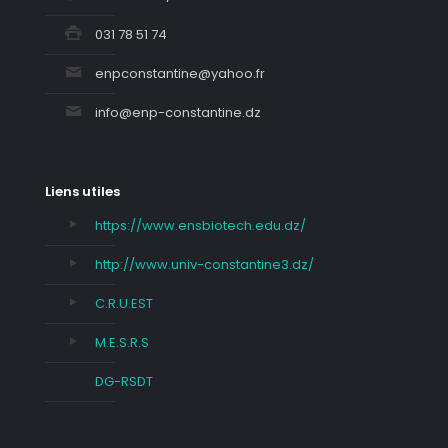
031 78 51 74
enpconstantine@yahoo.fr
info@enp-constantine.dz
Liens utiles
https://www.ensbiotech.edu.dz/
http://www.univ-constantine3.dz/
C.R.U.EST
M.E.S.R.S
DG-RSDT