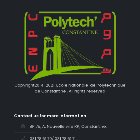
Copyright2014-2021. Ecole Nationale de Polytechnique
de Constantine . All rights reserved
Contact us for more information
BP 75, A, Nouvelle ville RP, Constantine.
031 78 51 70/ 031 78 51 71