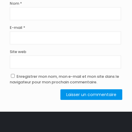
Nom
*
E-mail
*
Site web
Enregistrer mon nom, mon e-mail et mon site dans le
navigateur pour mon prochain commentaire.