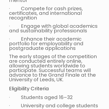
mentor
· Compete for cash prizes,
certificates, and international
recognition
· Engage with global academics
and sustainability professionals
· Enhance their academic
portfolio for employability and
postgraduate applications
The early stages of the competition
are conducted entirely online,
allowing students worldwide to
participate. Successful teams will
advance to the Grand Finale at the
University of Leeds, UK.
Eligibility Criteria
· Students aged 16–32
· University and college students