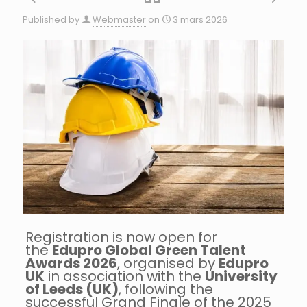
Published by
Webmaster
on
3 mars 2026
Registration is now open for
the
Edupro Global Green Talent
Awards 2026
, organised by
Edupro
UK
in association with the
University
of Leeds (UK)
, following the
successful Grand Finale of the 2025