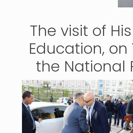
The visit of Hi
Education, on
the National 