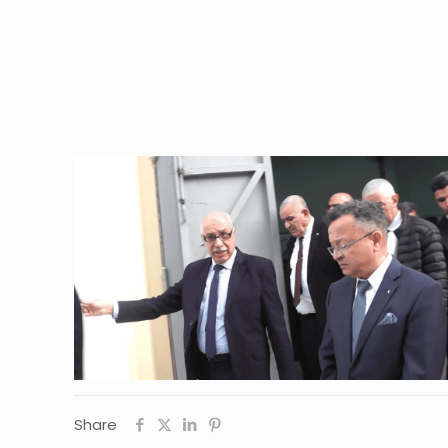
Share