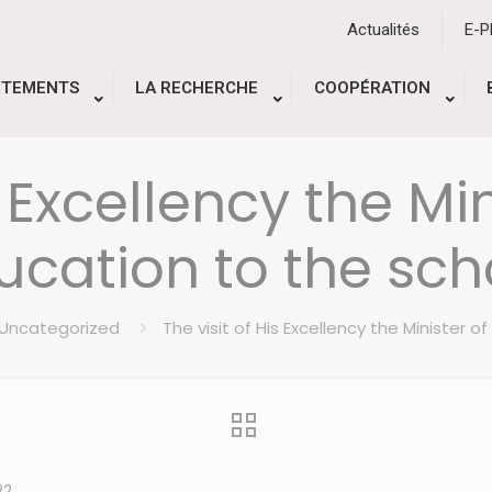
Actualités
E-
RTEMENTS
LA RECHERCHE
COOPÉRATION
s Excellency the Mi
ucation to the sch
Uncategorized
The visit of His Excellency the Minister 
22