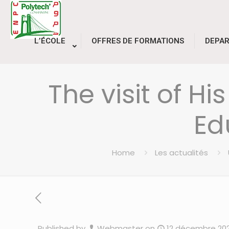
L’ÉCOLE
OFFRES DE FORMATIONS
DEPA
The visit of Hi
Ed
Home
Les actualités
Published by
Webmaster
on
12 décembre 20