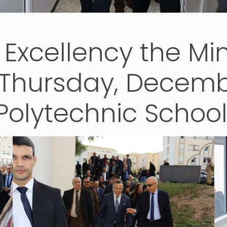
s Excellency the Mi
 Thursday, Decembe
Polytechnic Schoo