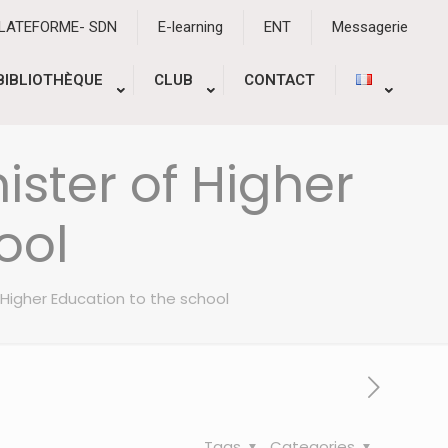
PLATEFORME- SDN
E-learning
ENT
Messagerie
BIBLIOTHÈQUE
CLUB
CONTACT
nister of Higher
ool
of Higher Education to the school
Tags
Categories