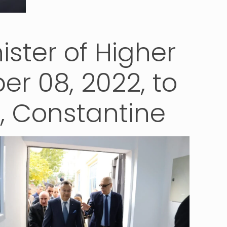
nister of Higher
r 08, 2022, to
l, Constantine